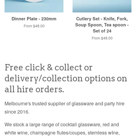
Dinner Plate - 230mm
Cutlery Set - Knife, Fork,
Soup Spoon, Tea spoon -
From $48.00
Set of 24
From $48.00
Free click & collect or
delivery/collection options on
all hire orders.
Melbourne's trusted supplier of glassware and party hire
since 2016.
We stock a large range of cocktail glassware, red and
white wine, champagne flutes/coupes, stemless wIne,