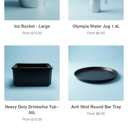
Ice Bucket - Large
Olympia Water Jug 1.4L
From $15.00
From $6.00
Heavy Duty Drinks/Ice Tub -
Anti Skid Round Bar Tray
50L
From $8.00
From $15.00