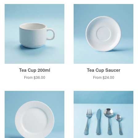
Tea Cup 200ml
Tea Cup Saucer
From $36.00
From $24.00