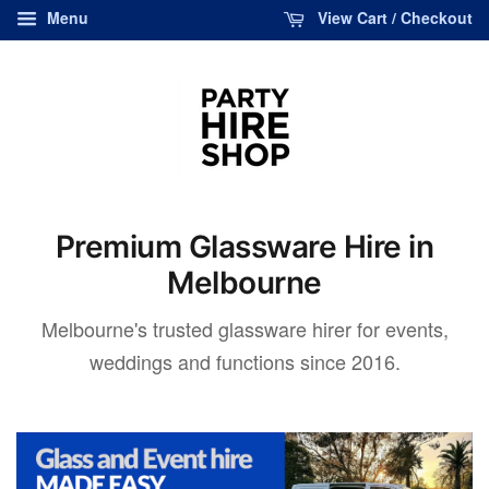
Menu
View Cart / Checkout
Premium Glassware Hire in
Melbourne
Melbourne's trusted glassware hirer for events,
weddings and functions since 2016.