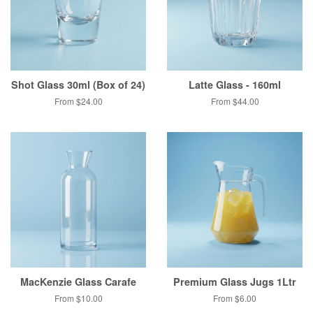
Shot Glass 30ml (Box of 24)
Latte Glass - 160ml
From $24.00
From $44.00
MacKenzie Glass Carafe
Premium Glass Jugs 1Ltr
From $10.00
From $6.00