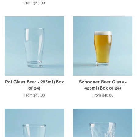
From $60.00
Pot Glass Beer - 285ml (Box
Schooner Beer Glass -
of 24)
425ml (Box of 24)
From $40.00
From $40.00