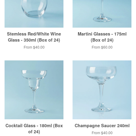
Stemless Red/White Wine
Martini Glasses - 175ml
Glass - 350ml (Box of 24)
(Box of 24)
From $40.00
From $60.00
Cocktail Glass - 180ml (Box
Champagne Saucer 240ml
of 24)
From $40.00