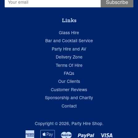
Subscribe
Links
Glass Hire
Bar and Cocktail Service
Party Hire and AV
Delivery Zone
Terms Of Hire
FAQs
Our Clients
Customer Reviews
Sponsorship and Charity
Contact
Copyright © 2026,
Party Hire Shop
.
American
Apple
Master
Paypal
Visa