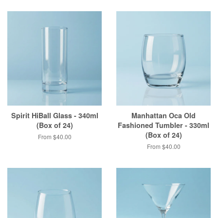
Spirit HiBall Glass - 340ml
Manhattan Oca Old
(Box of 24)
Fashioned Tumbler - 330ml
(Box of 24)
From $40.00
From $40.00