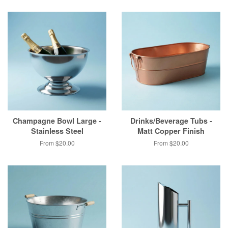
Champagne Bowl Large -
Drinks/Beverage Tubs -
Stainless Steel
Matt Copper Finish
From $20.00
From $20.00