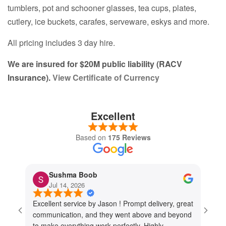
tumblers, pot and schooner glasses, tea cups, plates,
cutlery, ice buckets, carafes, serveware, eskys and more.
All pricing includes 3 day hire.
We are insured for $20M public liability (RACV
Insurance).
View Certificate of Currency
Excellent
Based on
175 Reviews
Sushma Boob
Jul 14, 2026
Excellent service by Jason ! Prompt delivery, great
I cou
communication, and they went above and beyond
They 
to make everything work perfectly. Highly
every