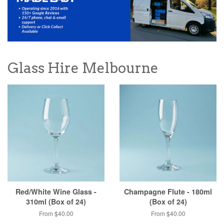
Glass Hire Melbourne
Red/White Wine Glass -
Champagne Flute - 180ml
310ml (Box of 24)
(Box of 24)
From $40.00
From $40.00